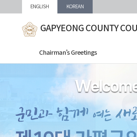
본문바로가기
ENGLISH
KOREAN
GAPYEONG COUNTY COU
Chairman’s Greetings