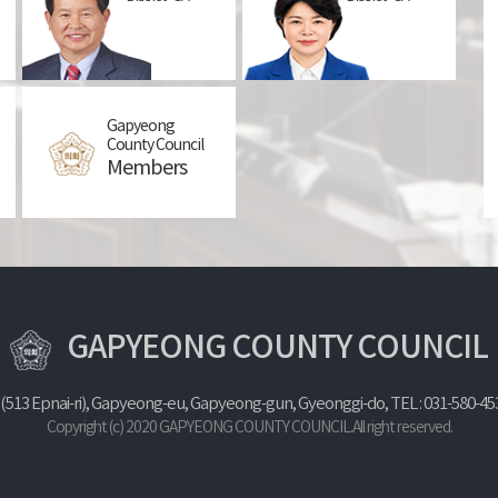
Gapyeong
Proportional
County Council
representation
Members
GAPYEONG COUNTY COUNCIL
 (513 Epnai-ri), Gapyeong-eu, Gapyeong-gun, Gyeonggi-do,
TEL : 031-580-45
Copyright (c) 2020 GAPYEONG COUNTY COUNCIL.All right reserved.