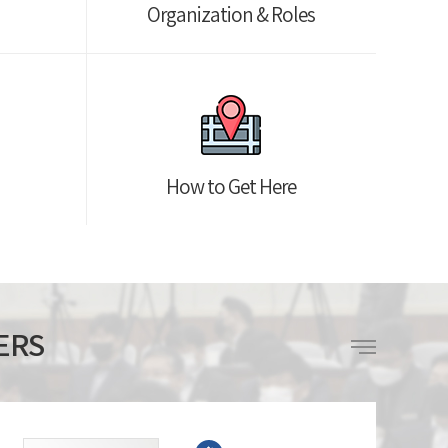
Organization & Roles
How to Get Here
ERS