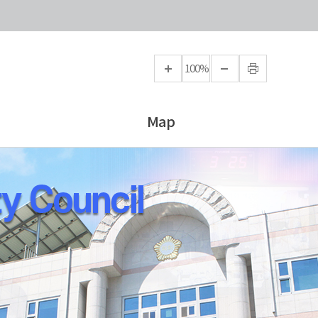
100%
Map