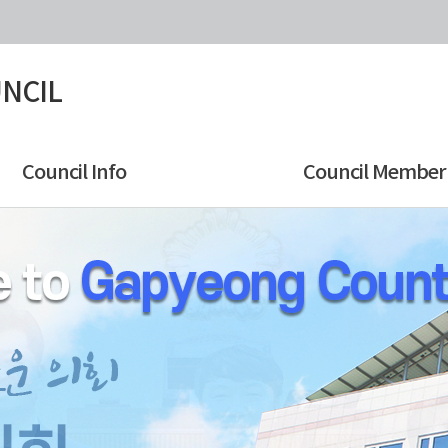
NCIL
Council Info
Council Member