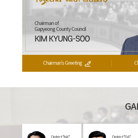
Chairman of
Gapyeong
County Council
Chairman’s Greeting
C
GA
District "NA"
District "DA"