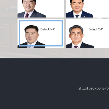
District "NA"
District "DA"
2F, 181 Seokbong-ro