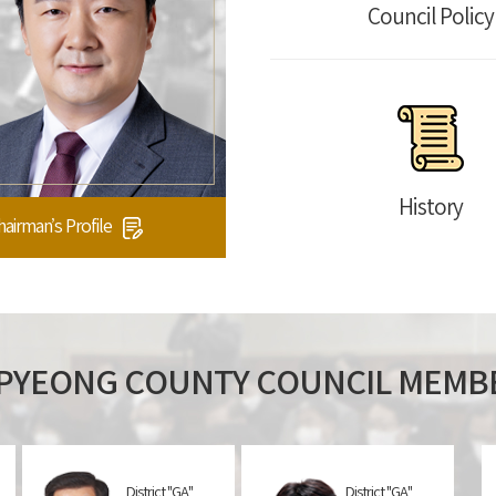
Council Policy
History
hairman’s Profile
PYEONG
COUNTY COUNCIL MEMB
District "GA"
District "GA"